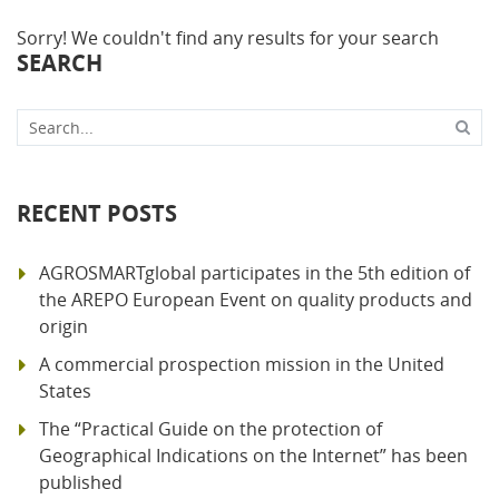
Sorry! We couldn't find any results for your search
SEARCH
Search...
RECENT POSTS
AGROSMARTglobal participates in the 5th edition of
the AREPO European Event on quality products and
origin
A commercial prospection mission in the United
States
The “Practical Guide on the protection of
Geographical Indications on the Internet” has been
published