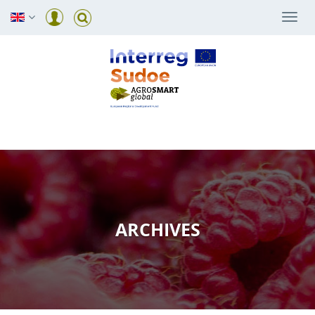
Togg
navi
ARCHIVES