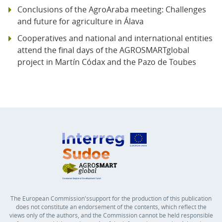
Conclusions of the AgroAraba meeting: Challenges
and future for agriculture in Álava
Cooperatives and national and international entities
attend the final days of the AGROSMARTglobal
project in Martín Códax and the Pazo de Toubes
The European Commission'ssupport for the production of this publication
does not constitute an endorsement of the contents, which reflect the
views only of the authors, and the Commission cannot be held responsible