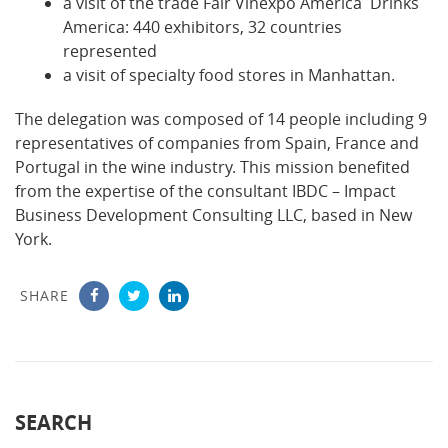
a visit of the trade Fair Vinexpo America Drinks
America: 440 exhibitors, 32 countries
represented
a visit of specialty food stores in Manhattan.
The delegation was composed of 14 people including 9
representatives of companies from Spain, France and
Portugal in the wine industry. This mission benefited
from the expertise of the consultant IBDC – Impact
Business Development Consulting LLC, based in New
York.
SHARE
SEARCH