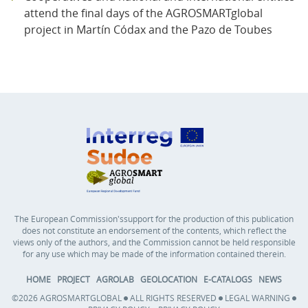
attend the final days of the AGROSMARTglobal
project in Martín Códax and the Pazo de Toubes
The European Commission'ssupport for the production of this publication
does not constitute an endorsement of the contents, which reflect the
views only of the authors, and the Commission cannot be held responsible
for any use which may be made of the information contained therein.
HOME
PROJECT
AGROLAB
GEOLOCATION
E-CATALOGS
NEWS
©2026 AGROSMARTGLOBAL
ALL RIGHTS RESERVED
LEGAL WARNING