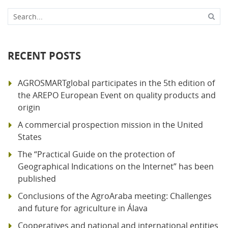
Search...
RECENT POSTS
AGROSMARTglobal participates in the 5th edition of
the AREPO European Event on quality products and
origin
A commercial prospection mission in the United
States
The “Practical Guide on the protection of
Geographical Indications on the Internet” has been
published
Conclusions of the AgroAraba meeting: Challenges
and future for agriculture in Álava
Cooperatives and national and international entities