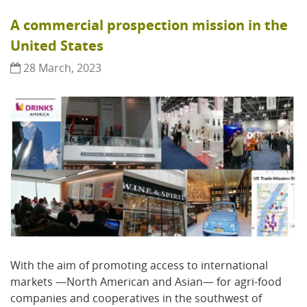
A commercial prospection mission in the
United States
28 March, 2023
With the aim of promoting access to international
markets —North American and Asian— for agri-food
companies and cooperatives in the southwest of