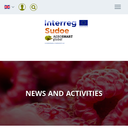
Togg
navi
NEWS AND ACTIVITIES