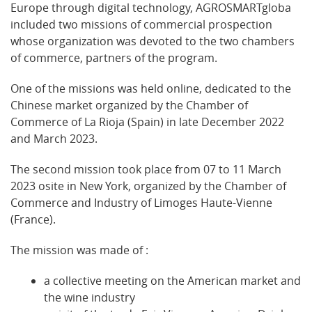
Europe through digital technology, AGROSMARTgloba
included two missions of commercial prospection
whose organization was devoted to the two chambers
of commerce, partners of the program.
One of the missions was held online, dedicated to the
Chinese market organized by the Chamber of
Commerce of La Rioja (Spain) in late December 2022
and March 2023.
The second mission took place from 07 to 11 March
2023 osite in New York, organized by the Chamber of
Commerce and Industry of Limoges Haute-Vienne
(France).
The mission was made of :
a collective meeting on the American market and
the wine industry