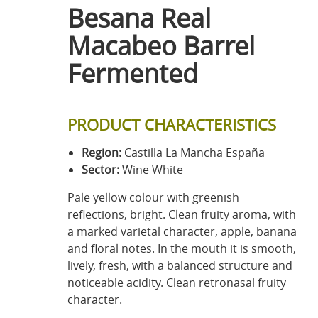
Besana Real
Macabeo Barrel
Fermented
PRODUCT CHARACTERISTICS
Region:
Castilla La Mancha España
Sector:
Wine White
Pale yellow colour with greenish
reflections, bright. Clean fruity aroma, with
a marked varietal character, apple, banana
and floral notes. In the mouth it is smooth,
lively, fresh, with a balanced structure and
noticeable acidity. Clean retronasal fruity
character.