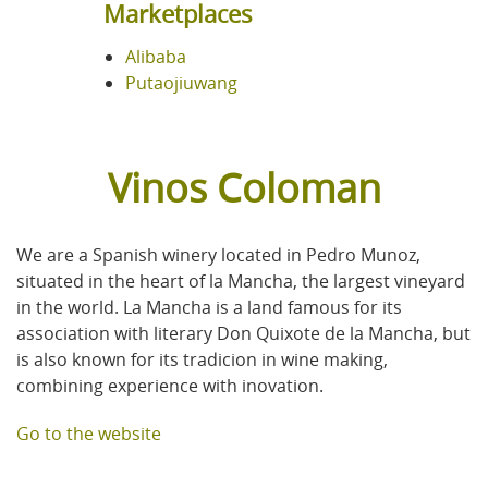
Marketplaces
Alibaba
Putaojiuwang
Vinos Coloman
We are a Spanish winery located in Pedro Munoz,
situated in the heart of la Mancha, the largest vineyard
in the world. La Mancha is a land famous for its
association with literary Don Quixote de la Mancha, but
is also known for its tradicion in wine making,
combining experience with inovation.
Go to the website